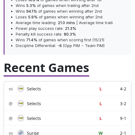
Wins
5.3%
of games when trailing after 2nd
Wins
94.1%
of games when winning after 2nd
Loses
5.9%
of games when winning after 2nd
Average time leading:
21.0 mins
| Average time traili
Power play success rate:
21.3%
Penalty kill success rate:
80.3%
Wins
71.4%
of games when scoring first (15/21)
Discipline Differential:
-6
(Opp PIM − Team PIM)
Recent Games
vs
Selects
L
4-2
@
Selects
L
3-2
@
Selects
L
9-1
vs
Surge
W
2-1