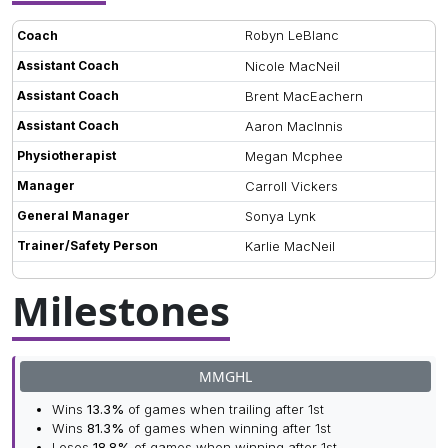
Robyn LeBlanc
Coach
Assistant Coach
Nicole MacNeil
Assistant Coach
Brent MacEachern
Assistant Coach
Aaron MacInnis
Physiotherapist
Megan Mcphee
Manager
Carroll Vickers
General Manager
Sonya Lynk
Trainer/Safety Person
Karlie MacNeil
Milestones
MMGHL
Wins
13.3%
of games when trailing after 1st
Wins
81.3%
of games when winning after 1st
Loses
18.8%
of games when winning after 1st