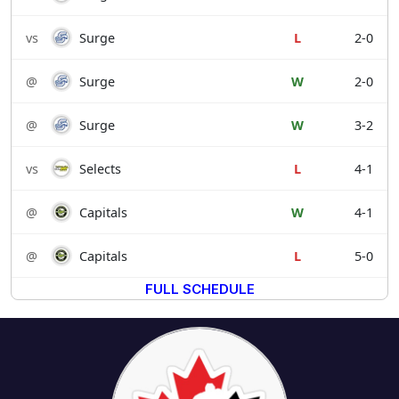
vs
Surge
L
2-0
@
Surge
W
2-0
@
Surge
W
3-2
vs
Selects
L
4-1
@
Capitals
W
4-1
@
Capitals
L
5-0
FULL SCHEDULE