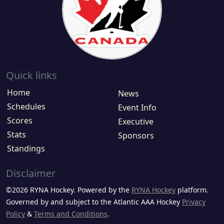
Quick links
Home
News
Schedules
Event Info
Scores
Executive
Stats
Sponsors
Standings
Disclaimer
©2026 RYNA Hockey. Powered by the
RYNA Hockey
platform.
Governed by and subject to the Atlantic AAA Hockey
Privacy
Policy
&
Terms and Conditions
.