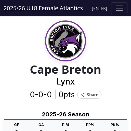
2025/26 U18 Female Atlantics
[
EN
|
FR
]
Cape Breton
Lynx
0-0-0 | 0pts
Share
share
2025-26 Season
GF
GA
PIM
PP%
PK%