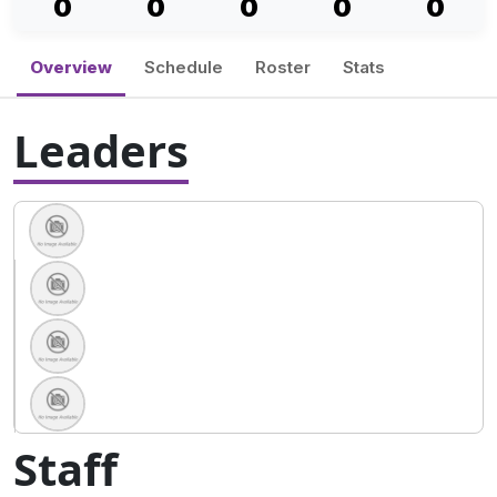
0
0
0
0
0
Overview
Schedule
Roster
Stats
Leaders
Staff